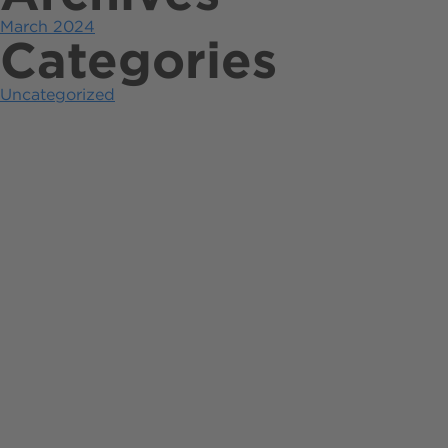
March 2024
Categories
Uncategorized