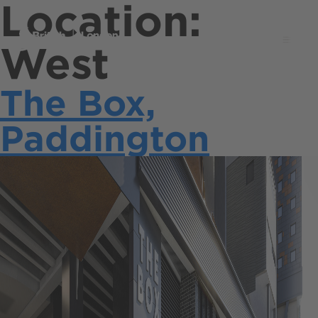
Location:
Menu
West
The Box,
Paddington