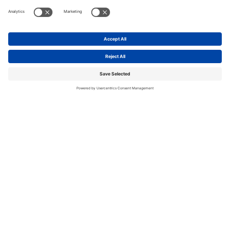
Get started
with us today.
Contact us