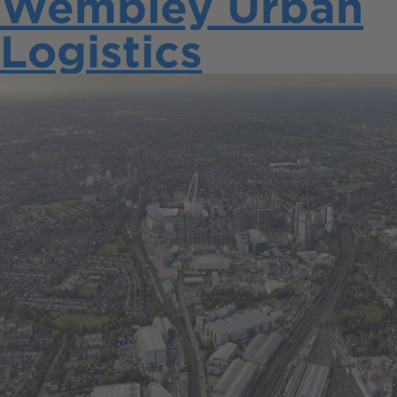
Wembley Urban
Logistics