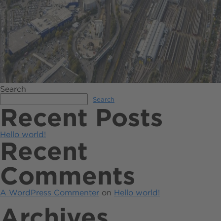
Search
Search
Recent Posts
Hello world!
Recent
Comments
A WordPress Commenter
on
Hello world!
Archives