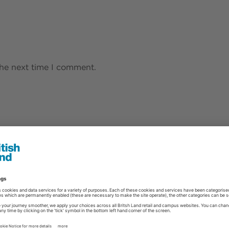
the next time I comment.
s