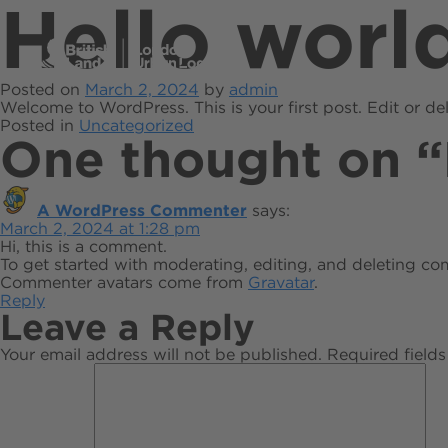
Hello worl
Posted on
March 2, 2024
by
admin
Welcome to WordPress. This is your first post. Edit or dele
Posted in
Uncategorized
One thought on “
A WordPress Commenter
says:
March 2, 2024 at 1:28 pm
Hi, this is a comment.
To get started with moderating, editing, and deleting c
Commenter avatars come from
Gravatar
.
Reply
Leave a Reply
Your email address will not be published.
Required field