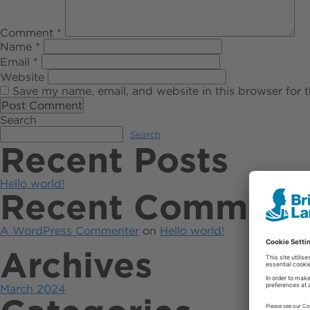
Comment
*
Name
*
Email
*
Website
Save my name, email, and website in this browser for 
Search
Search
Recent Posts
Hello world!
Recent Comment
A WordPress Commenter
on
Hello world!
Archives
March 2024