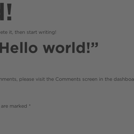
d!
About
Locations
Resources
te it, then start writing!
Hello world!
”
omments, please visit the Comments screen in the dashboa
s are marked
*