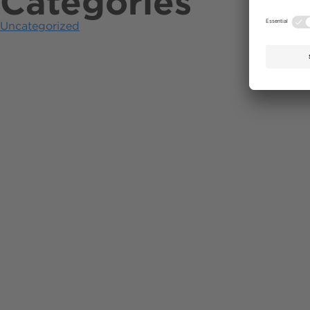
Categories
Uncategorized