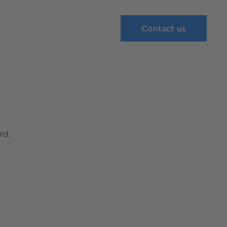
Contact us
rd.