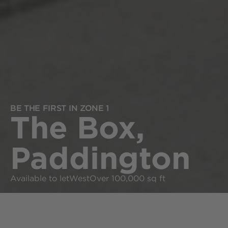
BE THE FIRST IN ZONE 1
The Box,
Paddington
Available to let
West
Over 100,000 sq ft