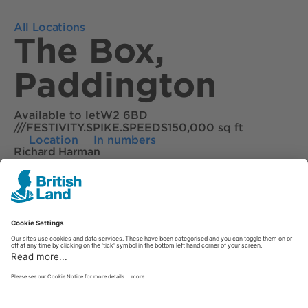
All Locations
The Box,
Paddington
Available to let
W2 6BD
///FESTIVITY.SPIKE.SPEEDS
150,000 sq ft
Location
In numbers
Richard Harman
02033289080
Tessa English
02070875521
Download brochure