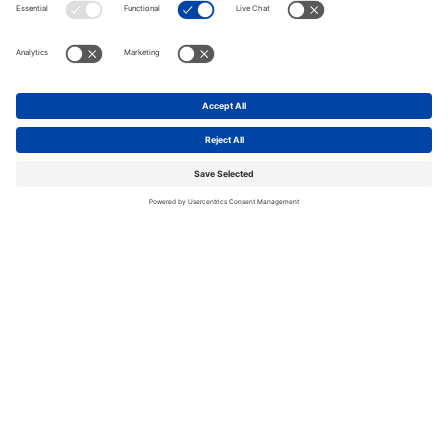
Contact now
Next generation
logistics space
The Box, Paddington is a next-generation logistics
location optimised for ultra fast, sustainable
deliveries, right where you need it – close to your
customers.
You can conﬁgure The Box, Paddington to suit your
workﬂow and needs – with up to 150,000 sq ft of
space ready for occupation in 2025.
Excellent connectivity via A40, A5, and